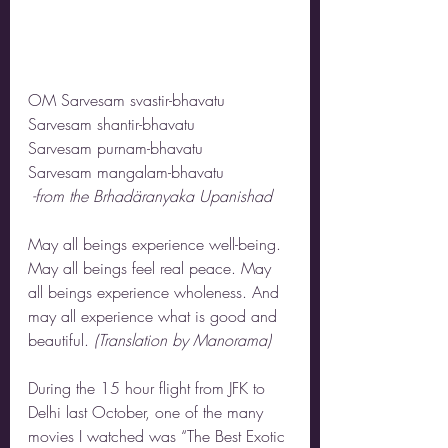
OM Sarvesam svastir-bhavatu
Sarvesam shantir-bhavatu
Sarvesam purnam-bhavatu
Sarvesam mangalam-bhavatu
 -from the Brhadäranyaka Upanishad
May all beings experience well-being. 
May all beings feel real peace. May 
all beings experience wholeness. And 
may all experience what is good and 
beautiful. 
(Translation by Manorama)
During the 15 hour flight from JFK to 
Delhi last October, one of the many 
movies I watched was “The Best Exotic 