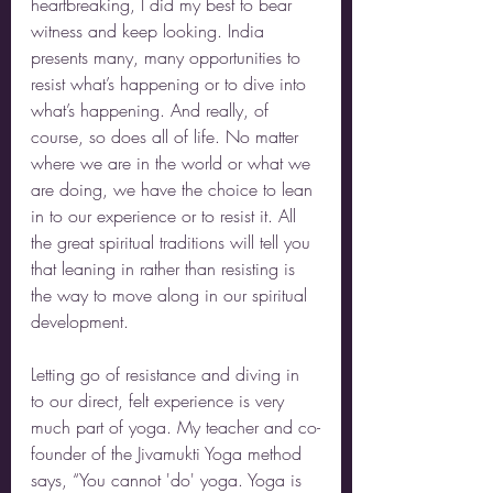
heartbreaking, I did my best to bear 
witness and keep looking. India 
presents many, many opportunities to 
resist what’s happening or to dive into 
what’s happening. And really, of 
course, so does all of life. No matter 
where we are in the world or what we 
are doing, we have the choice to lean 
in to our experience or to resist it. All 
the great spiritual traditions will tell you 
that leaning in rather than resisting is 
the way to move along in our spiritual 
development.
Letting go of resistance and diving in 
to our direct, felt experience is very 
much part of yoga. My teacher and co-
founder of the Jivamukti Yoga method 
says, “You cannot 'do' yoga. Yoga is 