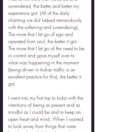
surrendered, the better and better my 
experience got. (All of the daily 
chanting we did helped tremendously 
with the softening and surrendering). 
The more that I let go of ego and 
operated from soul, the better it got. 
The more that I let go of the need to be 
in control and gave myself over to 
what was happening in the moment 
(being driven in Indian traffic is an 
excellent practice for this), the better it 
got.
I went into my first trip to India with the 
intentions of being as present and as 
mindful as I could be and to keep an 
open heart and mind. When I wanted 
to look away from things that were 