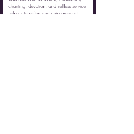
chanting, devotion, and selfless service 
help us to soften and chip away at 
those layers so that we can remember 
to who we truly are: Beings of 
unconditional love and boundless 
compassion. Beings of warmth and 
Light. Beings of kindness, generosity, 
and tenderness. Beings of Truth, 
Consciousness, and Bliss.
Recent Posts
See All