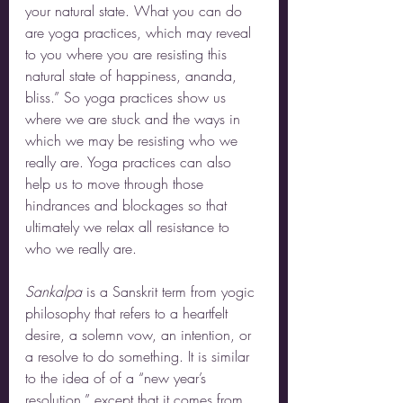
your natural state. What you can do 
are yoga practices, which may reveal 
to you where you are resisting this 
natural state of happiness, ananda, 
bliss.” So yoga practices show us 
where we are stuck and the ways in 
which we may be resisting who we 
really are. Yoga practices can also 
help us to move through those 
hindrances and blockages so that 
ultimately we relax all resistance to 
who we really are.
Sankalpa 
is a Sanskrit term from yogic 
philosophy that refers to a heartfelt 
desire, a solemn vow, an intention, or 
a resolve to do something. It is similar 
to the idea of of a “new year’s 
resolution,” except that it comes from 