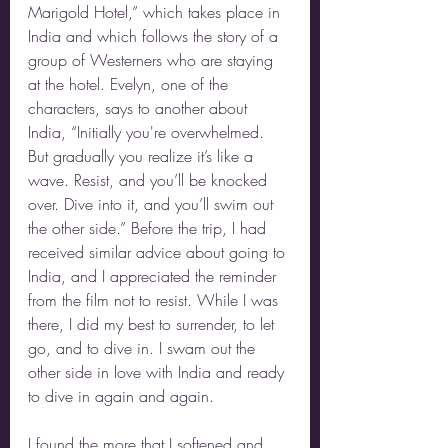
Marigold Hotel,” which takes place in 
India and which follows the story of a 
group of Westerners who are staying 
at the hotel. Evelyn, one of the 
characters, says to another about 
India, “Initially you're overwhelmed. 
But gradually you realize it’s like a 
wave. Resist, and you’ll be knocked 
over. Dive into it, and you’ll swim out 
the other side.” Before the trip, I had 
received similar advice about going to 
India, and I appreciated the reminder 
from the film not to resist. While I was 
there, I did my best to surrender, to let 
go, and to dive in. I swam out the 
other side in love with India and ready 
to dive in again and again.
I found the more that I softened and 