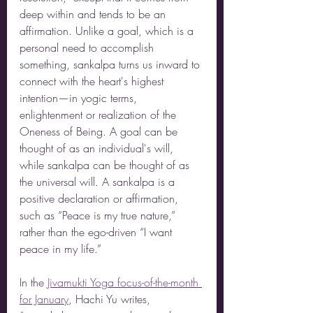
deep within and tends to be an 
affirmation. Unlike a goal, which is a 
personal need to accomplish 
something, sankalpa turns us inward to 
connect with the heart's highest 
intention—in yogic terms, 
enlightenment or realization of the 
Oneness of Being. A goal can be 
thought of as an individual's will, 
while sankalpa can be thought of as 
the universal will. A sankalpa is a 
positive declaration or affirmation, 
such as “Peace is my true nature,” 
rather than the ego-driven “I want 
peace in my life.”
In the
Jivamukti Yoga focus-of-the-month 
for January
, Hachi Yu writes,