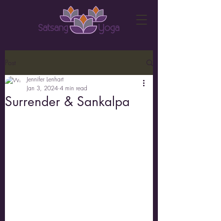
Post
Jennifer Lenhart
Jan 3, 2024
4 min read
Surrender & Sankalpa