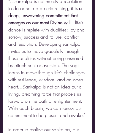
“…sankalpa is not merely a resolution 
to do or not do a certain thing, 
it is a 
deep, unwavering commitment that 
emerges as our most Divine will
…life’s 
dance is replete with dualities; joy and 
sorrow, success and failure, conflict 
and resolution. Developing sankalpa 
invites us to move gracefully through 
these dualities without being ensnared 
by attachment or aversion. The yogi 
learns to move through life’s challenges 
with resilience, wisdom, and an open 
heart…Sankalpa is not an idea but a 
living, breathing force that propels us 
forward on the path of enlightenment. 
With each breath, we can renew our 
commitment to be present and awake.”
In order to realize our sankalpa, our 