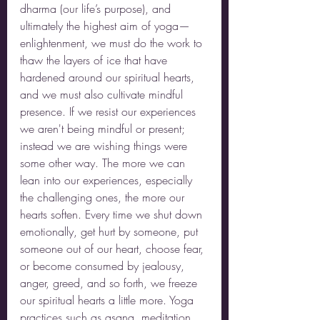
dharma (our life’s purpose), and 
ultimately the highest aim of yoga—
enlightenment, we must do the work to 
thaw the layers of ice that have 
hardened around our spiritual hearts, 
and we must also cultivate mindful 
presence. If we resist our experiences 
we aren't being mindful or present; 
instead we are wishing things were 
some other way. The more we can 
lean into our experiences, especially 
the challenging ones, the more our 
hearts soften. Every time we shut down 
emotionally, get hurt by someone, put 
someone out of our heart, choose fear, 
or become consumed by jealousy, 
anger, greed, and so forth, we freeze 
our spiritual hearts a little more. Yoga 
practices such as asana, meditation, 