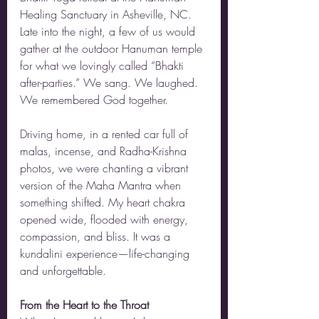
Healing Sanctuary in Asheville, NC. 
Late into the night, a few of us would 
gather at the outdoor Hanuman temple 
for what we lovingly called “Bhakti 
after-parties.” We sang. We laughed. 
We remembered God together.
Driving home, in a rented car full of 
malas, incense, and Radha-Krishna 
photos, we were chanting a vibrant 
version of the Maha Mantra when 
something shifted. My heart chakra 
opened wide, flooded with energy, 
compassion, and bliss. It was a 
kundalini experience—life-changing 
and unforgettable.
From the Heart to the Throat