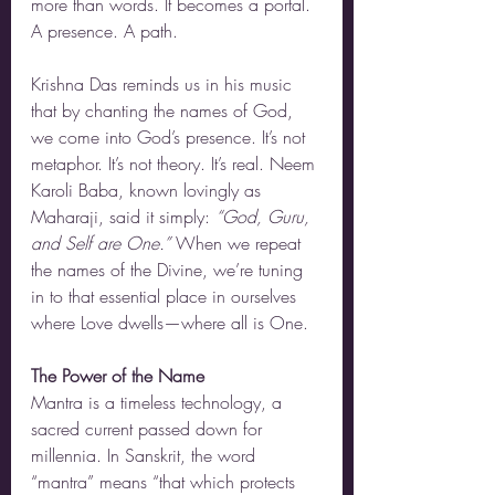
more than words. It becomes a portal. 
A presence. A path.
Krishna Das reminds us in his music 
that by chanting the names of God, 
we come into God’s presence. It’s not 
metaphor. It’s not theory. It’s real. Neem 
Karoli Baba, known lovingly as 
Maharaji, said it simply: 
“God, Guru, 
and Self are One.”
 When we repeat 
the names of the Divine, we’re tuning 
in to that essential place in ourselves 
where Love dwells—where all is One.
The Power of the Name
Mantra is a timeless technology, a 
sacred current passed down for 
millennia. In Sanskrit, the word 
“mantra” means “that which protects 