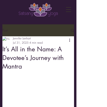
Post
Jennifer Lenhart
Jul 31, 2025
4 min read
It’s All in the Name: A
Devotee’s Journey with
Mantra