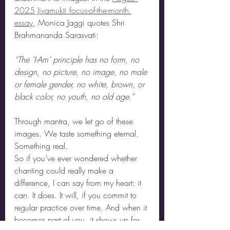
2025 Jivamukti focus-of-the-month 
essay
, Monica Jaggi quotes Shri 
Brahmananda Sarasvati:
“The ‘I-Am’ principle has no form, no 
design, no picture, no image, no male 
or female gender, no white, brown, or 
black color, no youth, no old age.”
Through mantra, we let go of these 
images. We taste something eternal. 
Something real.
So if you’ve ever wondered whether 
chanting could really make a 
difference, I can say from my heart: it 
can. It does. It will, if you commit to 
regular practice over time. And when it 
becomes part of you, it shows up for 