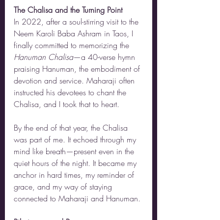
The Chalisa and the Turning Point
In 2022, after a soul-stirring visit to the 
Neem Karoli Baba Ashram in Taos, I 
finally committed to memorizing the 
Hanuman Chalisa
—a 40-verse hymn 
praising Hanuman, the embodiment of 
devotion and service. Maharaji often 
instructed his devotees to chant the 
Chalisa, and I took that to heart.
By the end of that year, the Chalisa 
was part of me. It echoed through my 
mind like breath—present even in the 
quiet hours of the night. It became my 
anchor in hard times, my reminder of 
grace, and my way of staying 
connected to Maharaji and Hanuman.