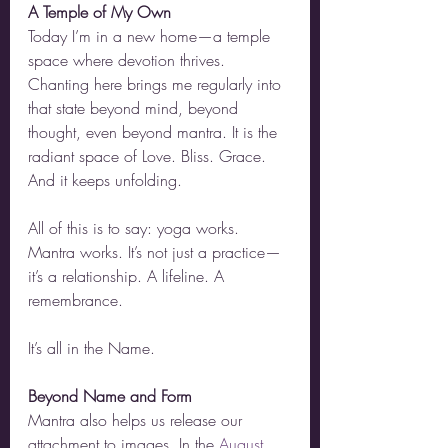
A Temple of My Own
Today I’m in a new home—a temple 
space where devotion thrives. 
Chanting here brings me regularly into 
that state beyond mind, beyond 
thought, even beyond mantra. It is the 
radiant space of Love. Bliss. Grace. 
And it keeps unfolding.
All of this is to say: yoga works. 
Mantra works. It’s not just a practice—
it’s a relationship. A lifeline. A 
remembrance.
It’s all in the Name.
Beyond Name and Form
Mantra also helps us release our 
attachment to images. In the 
August 