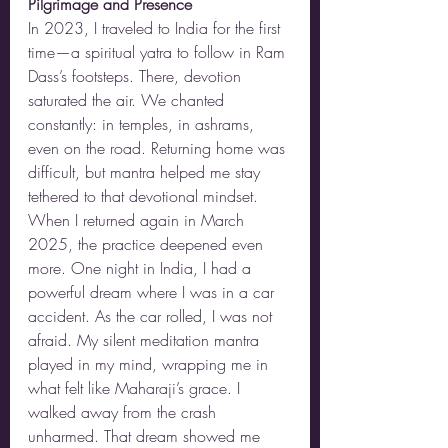
Pilgrimage and Presence
In 2023, I traveled to India for the first 
time—a spiritual yatra to follow in Ram 
Dass’s footsteps. There, devotion 
saturated the air. We chanted 
constantly: in temples, in ashrams, 
even on the road. Returning home was 
difficult, but mantra helped me stay 
tethered to that devotional mindset.
When I returned again in March 
2025, the practice deepened even 
more. One night in India, I had a 
powerful dream where I was in a car 
accident. As the car rolled, I was not 
afraid. My silent meditation mantra 
played in my mind, wrapping me in 
what felt like Maharaji’s grace. I 
walked away from the crash 
unharmed. That dream showed me 