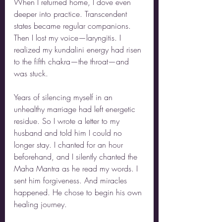
When I returned home, I dove even 
deeper into practice. Transcendent 
states became regular companions. 
Then I lost my voice—laryngitis. I 
realized my kundalini energy had risen 
to the fifth chakra—the throat—and 
was stuck.
Years of silencing myself in an 
unhealthy marriage had left energetic 
residue. So I wrote a letter to my 
husband and told him I could no 
longer stay. I chanted for an hour 
beforehand, and I silently chanted the 
Maha Mantra as he read my words. I 
sent him forgiveness. And miracles 
happened. He chose to begin his own 
healing journey.