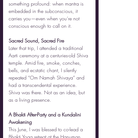
something profound: when mantra is 
embedded in the subconscious, it 
carries you—even when you’re not 
conscious enough to call on it.
Sacred Sound, Sacred Fire
Later that trip, I attended a traditional 
Aarti ceremony at a centuries-old Shiva 
temple. Amid fire, smoke, conches, 
bells, and ecstatic chant, I silently 
repeated “Om Namah Shivaya” and 
had a transcendental experience. 
Shiva was there. Not as an idea, but 
as a living presence.
A Bhakti After-Party and a Kundalini 
Awakening
This June, I was blessed to co-lead a 
Bhakti Yoga retreat at the Hanuman 