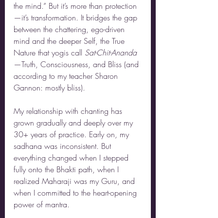
the mind.” But it’s more than protection
—it’s transformation. It bridges the gap 
between the chattering, ego-driven 
mind and the deeper Self, the True 
Nature that yogis call 
Sat-Chit-Ananda
—Truth, Consciousness, and Bliss (and 
according to my teacher Sharon 
Gannon: mostly bliss).
My relationship with chanting has 
grown gradually and deeply over my 
30+ years of practice. Early on, my 
sadhana was inconsistent. But 
everything changed when I stepped 
fully onto the Bhakti path, when I 
realized Maharaji was my Guru, and 
when I committed to the heart-opening 
power of mantra.