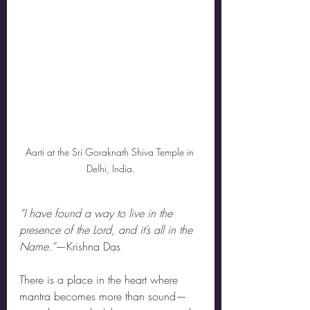
Aarti at the Sri Goraknath Shiva Temple in 
Delhi, India.
“I have found a way to live in the 
presence of the Lord, and it’s all in the 
Name.”
—Krishna Das
There is a place in the heart where 
mantra becomes more than sound—