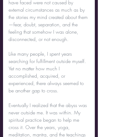
have faced were not caused by 
external circumstances as much as by 
the stories my mind created about them
—fear, doubt, separation, and the 
feeling that somehow I was alone, 
disconnected, or not enough.
Like many people, I spent years 
searching for fulfillment outside myself. 
Yet no matter how much I 
accomplished, acquired, or 
experienced, there always seemed to 
be another gap to cross.
Eventually I realized that the abyss was 
never outside me. It was within. My 
spiritual practice began to help me 
cross it. Over the years, yoga, 
meditation, mantra, and the teachings 