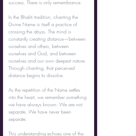
success. There is only remembrance.
In the Bhakti tradition, chanting the 
Divine Name is itself a practice of 
crossing the abyss. The mind is 
constantly creating distance—between 
ourselves and others, between 
ourselves and God, and between 
ourselves and our own deepest nature. 
Through chanting, that perceived 
distance begins to dissolve.
As the repetition of the Name settles 
into the heart, we remember something 
we have always known: We are not 
separate. We have never been 
separate.
This understanding echoes one of the 