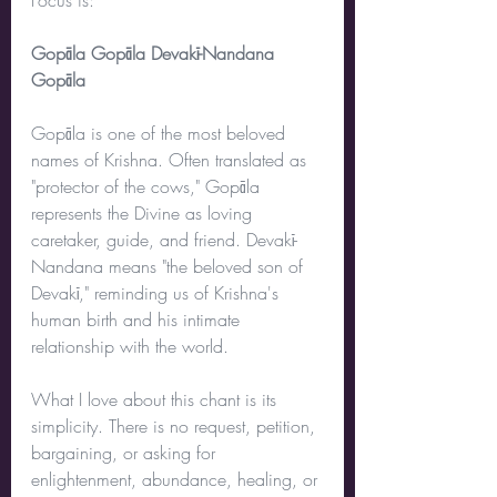
Focus is:
Gopāla Gopāla Devakī-Nandana 
Gopāla
Gopāla is one of the most beloved 
names of Krishna. Often translated as 
"protector of the cows," Gopāla 
represents the Divine as loving 
caretaker, guide, and friend. Devakī-
Nandana means "the beloved son of 
Devakī," reminding us of Krishna's 
human birth and his intimate 
relationship with the world.
What I love about this chant is its 
simplicity. There is no request, petition, 
bargaining, or asking for 
enlightenment, abundance, healing, or 