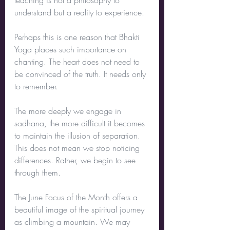
teaching is not a philosophy to 
understand but a reality to experience.
Perhaps this is one reason that Bhakti 
Yoga places such importance on 
chanting. The heart does not need to 
be convinced of the truth. It needs only 
to remember.
The more deeply we engage in 
sadhana, the more difficult it becomes 
to maintain the illusion of separation. 
This does not mean we stop noticing 
differences. Rather, we begin to see 
through them.
The June Focus of the Month offers a 
beautiful image of the spiritual journey 
as climbing a mountain. We may 