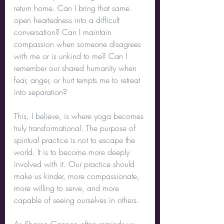
return home. Can I bring that same 
open heartedness into a difficult 
conversation? Can I maintain 
compassion when someone disagrees 
with me or is unkind to me? Can I 
remember our shared humanity when 
fear, anger, or hurt tempts me to retreat 
into separation?
This, I believe, is where yoga becomes 
truly transformational. The purpose of 
spiritual practice is not to escape the 
world. It is to become more deeply 
involved with it. Our practice should 
make us kinder, more compassionate, 
more willing to serve, and more 
capable of seeing ourselves in others.