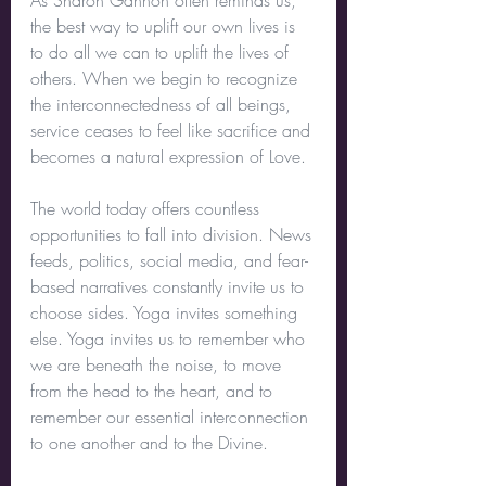
As Sharon Gannon often reminds us, 
the best way to uplift our own lives is 
to do all we can to uplift the lives of 
others. When we begin to recognize 
the interconnectedness of all beings, 
service ceases to feel like sacrifice and 
becomes a natural expression of Love.
The world today offers countless 
opportunities to fall into division. News 
feeds, politics, social media, and fear-
based narratives constantly invite us to 
choose sides. Yoga invites something 
else. Yoga invites us to remember who 
we are beneath the noise, to move 
from the head to the heart, and to 
remember our essential interconnection 
to one another and to the Divine.