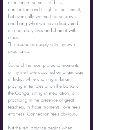
experience moments of bliss, 
connection, and insight at the summit, 
but eventually we must come down 
and bring what we have discovered 
into our daily lives and share it with 
others.
This resonates deeply with my own 
experience.
Some of the most profound moments 
of my life have occurred on pilgrimage 
in India, while chanting in kirtan, 
praying in temples or on the banks of 
the Ganga, sitting in meditation, or 
practicing in the presence of great 
teachers. In those moments, love feels 
effortless. Connection feels obvious.
But the real practice begins when I 