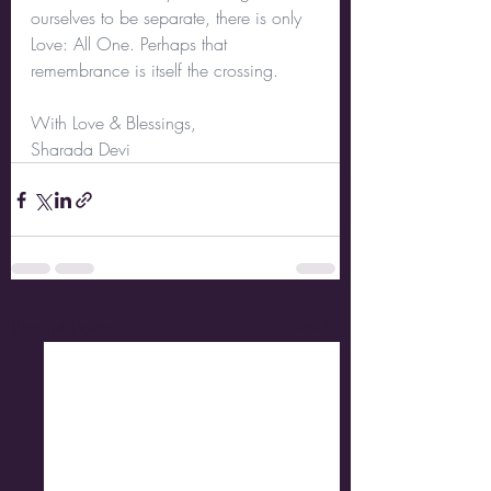
ourselves to be separate, there is only 
Love: All One. Perhaps that 
remembrance is itself the crossing.
With Love & Blessings,
Sharada Devi
Recent Posts
See All