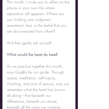
This month, I invite you to reflect on the 
places in your own life where 
separation still appears. Where are 
you holding onto judgment, 
resentment, fear, or the belief that you 
are disconnected from others?
And then gently ask yourself:
What would the heart do here?
As we practice together this month, 
may Gopāla be our guide. Through 
asana, meditation, self-inquiry, 
chanting, and acts of service, may we 
remember what the heart has known 
all along—that beneath our 
differences, beneath our stories, 
beneath all the ways we imagine 