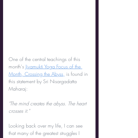
One of the central teachings of this 
month's 
Jivamukti Yoga Focus of the 
Month, Crossing the Abyss,
 is found in 
this statement by Sri Nisargadatta 
Maharaj:
"The mind creates the abyss. The heart 
crosses it."
Looking back over my life, I can see 
that many of the greatest struggles I 