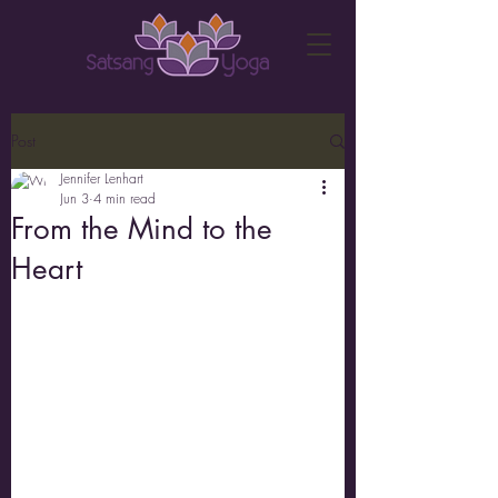
Post
Jennifer Lenhart
Jun 3
4 min read
From the Mind to the
Heart