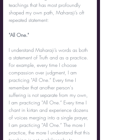
teachings that has most profoundly 
shaped my own path, Maharaji’s oft 
repeated statement:
"All One."
I understand Maharaji’s words as both 
a statement of Truth and as a practice. 
For example, every time I choose 
compassion over judgment, I am 
practicing "All One.” Every time I 
remember that another person's 
suffering is not separate from my own, 
I am practicing "All One.” Every time I 
chant in kirtan and experience dozens 
of voices merging into a single prayer, 
I am practicing "All One.” The more I 
practice, the more I understand that this 