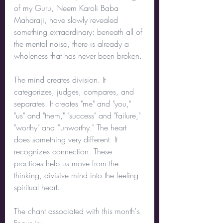
of my Guru, Neem Karoli Baba 
Maharaji, have slowly revealed 
something extraordinary: beneath all of 
the mental noise, there is already a 
wholeness that has never been broken.
The mind creates division. It 
categorizes, judges, compares, and 
separates. It creates "me" and "you," 
"us" and "them," "success" and "failure," 
"worthy" and “unworthy." The heart 
does something very different. It 
recognizes connection. These 
practices help us move from the 
thinking, divisive mind into the feeling 
spiritual heart.
The chant associated with this month's 