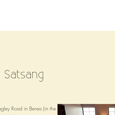
Events/Workshops
Pricing
Teachers
Retreats
 Satsang
ley Road in Berea (in the