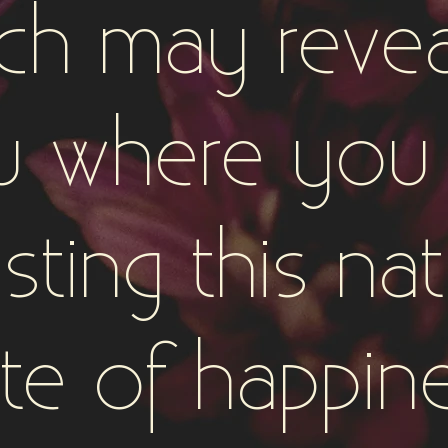
ch may revea
u where you 
isting this nat
te of happin