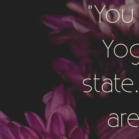
"You
Yog
stat
are