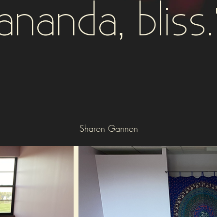
ananda, bliss.
Sharon Gannon