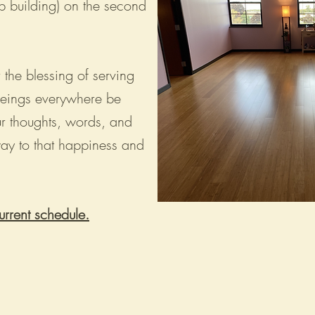
p building) on the second
 the blessing of serving
beings everywhere be
r thoughts, words, and
way to that happiness and
urrent schedule.