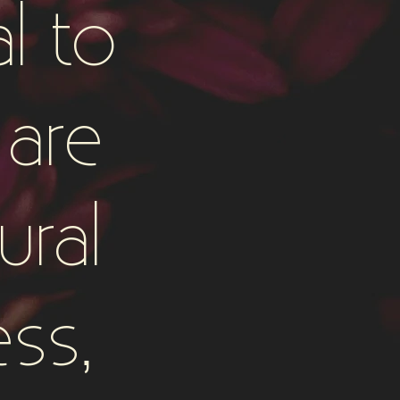
l to
are
ural
ess,