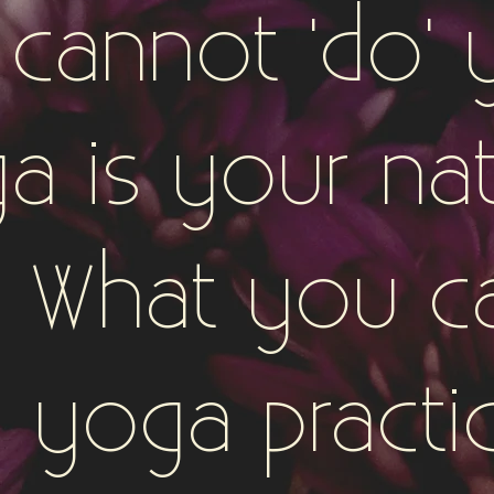
 cannot 'do' 
a is your nat
e. What you c
 yoga practi