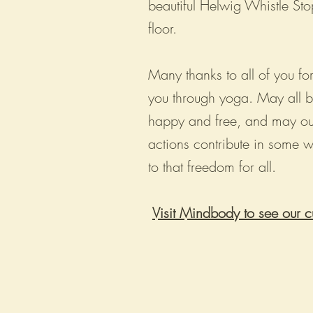
beautiful Helwig Whistle Sto
floor.
Many thanks to all of you for
you through yoga. May all 
happy and free, and may ou
actions contribute in some 
to that freedom for all.
Visit Mindbody to see our c