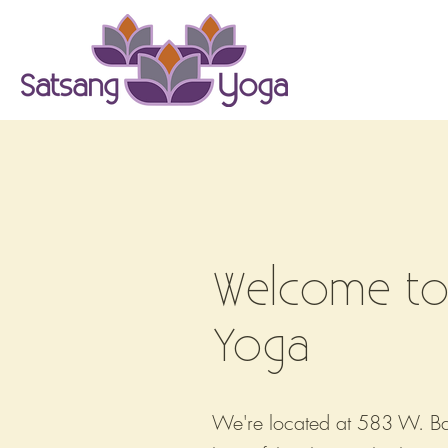
Classes
Welcome to
Yoga
We're located at 583 W. Bag