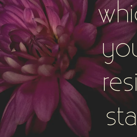
whi
yo
res
sta