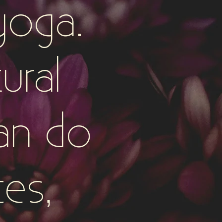
yoga.
ural
an do
ces,