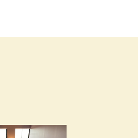
Blog
Contact