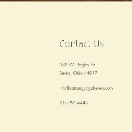
Contact Us
583 W. Bagley Rd.
Berea, Ohio 44017
info@satsangyogaberea.com
216-990-4443