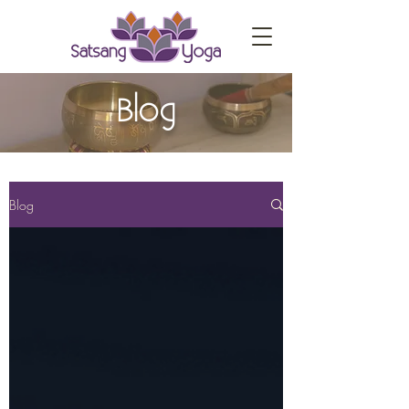
Blog
Blog