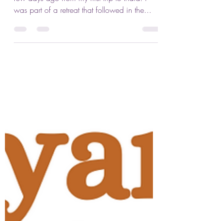
Jennifer Lenhart
Nov 2, 2023
3 min read
Svādhyāya: Self-Study
As many of you know, I’ve just returned a
few days ago from my first trip to India. I
was part of a retreat that followed in the...