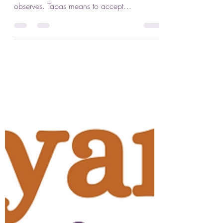
Jennifer Lenhart
Oct 1, 2023
2 min read
Tapas: Austerity & Self-
Discipline
This month we explore tapas, the third of the
five Niyamas or ethical resolves that the yogi
observes. Tapas means to accept
challenge,...