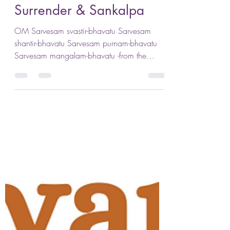
Jennifer Lenhart
Jan 3, 2024
4 min read
Surrender & Sankalpa
OM Sarvesam svastir-bhavatu Sarvesam
shantir-bhavatu Sarvesam purnam-bhavatu
Sarvesam mangalam-bhavatu -from the
Brhadäranyaka Upanishad...