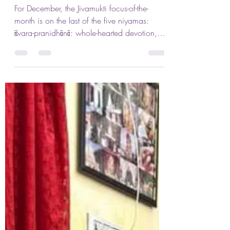
Jennifer Lenhart
Dec 2, 2023
2 min read
Wholehearted Devotion
For December, the Jivamukti focus-of-the-
month is on the last of the five niyamas:
īśvara-pranidhānā: whole-hearted devotion,
surrender,...