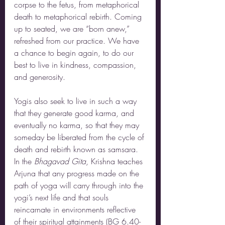
corpse to the fetus, from metaphorical 
death to metaphorical rebirth. Coming 
up to seated, we are “born anew,” 
refreshed from our practice. We have 
a chance to begin again, to do our 
best to live in kindness, compassion, 
and generosity. 
Yogis also seek to live in such a way 
that they generate good karma, and 
eventually no karma, so that they may 
someday be liberated from the cycle of 
death and rebirth known as samsara. 
In the 
Bhagavad Gita
, Krishna teaches 
Arjuna that any progress made on the 
path of yoga will carry through into the 
yogi’s next life and that souls 
reincarnate in environments reflective 
of their spiritual attainments (BG 6.40-