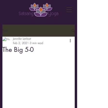
Post
Jennifer Lenhart
Feb 2, 2021
3 min read
The Big 5-0