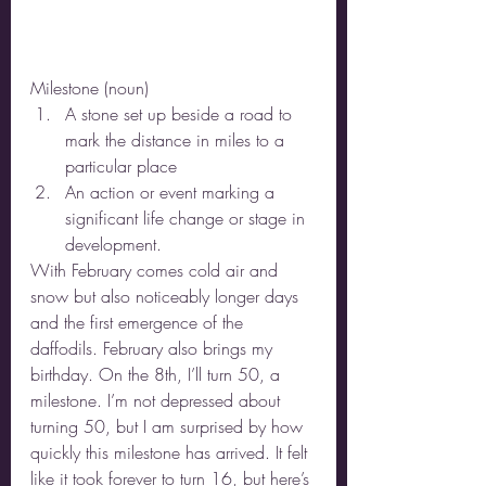
Milestone (noun) 
A stone set up beside a road to 
mark the distance in miles to a 
particular place 
An action or event marking a 
significant life change or stage in 
development. 
With February comes cold air and 
snow but also noticeably longer days 
and the first emergence of the 
daffodils. February also brings my 
birthday. On the 8th, I’ll turn 50, a 
milestone. I’m not depressed about 
turning 50, but I am surprised by how 
quickly this milestone has arrived. It felt 
like it took forever to turn 16, but here’s 