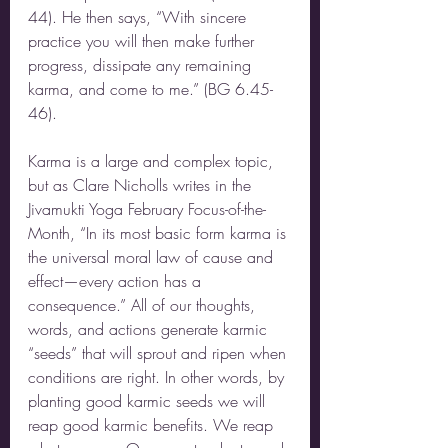
44). He then says, “With sincere 
practice you will then make further 
progress, dissipate any remaining 
karma, and come to me.” (BG 6.45-
46). 
Karma is a large and complex topic, 
but as Clare Nicholls writes in the 
Jivamukti Yoga February Focus-of-the-
Month, “In its most basic form karma is 
the universal moral law of cause and 
effect—every action has a 
consequence.” All of our thoughts, 
words, and actions generate karmic 
“seeds” that will sprout and ripen when 
conditions are right. In other words, by 
planting good karmic seeds we will 
reap good karmic benefits. We reap 