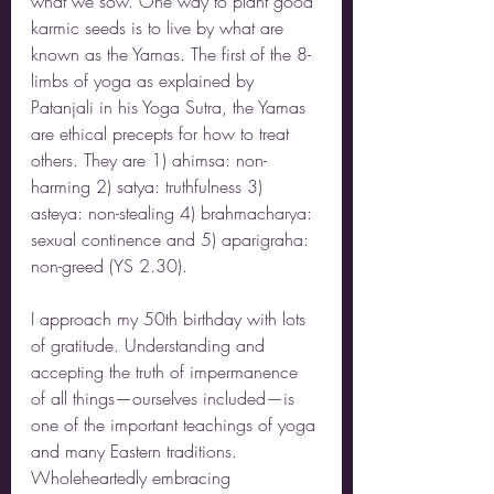
what we sow. One way to plant good 
karmic seeds is to live by what are 
known as the Yamas. The first of the 8-
limbs of yoga as explained by 
Patanjali in his Yoga Sutra, the Yamas 
are ethical precepts for how to treat 
others. They are 1) ahimsa: non-
harming 2) satya: truthfulness 3) 
asteya: non-stealing 4) brahmacharya: 
sexual continence and 5) aparigraha: 
non-greed (YS 2.30). 
I approach my 50th birthday with lots 
of gratitude. Understanding and 
accepting the truth of impermanence 
of all things—ourselves included—is 
one of the important teachings of yoga 
and many Eastern traditions. 
Wholeheartedly embracing 