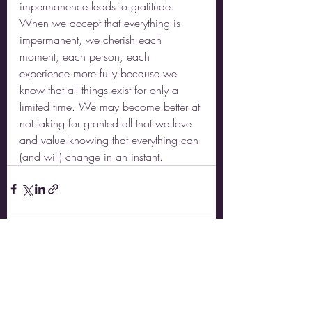
impermanence leads to gratitude. 
When we accept that everything is 
impermanent, we cherish each 
moment, each person, each 
experience more fully because we 
know that all things exist for only a 
limited time. We may become better at 
not taking for granted all that we love 
and value knowing that everything can 
(and will) change in an instant.  
Recent Posts
See All