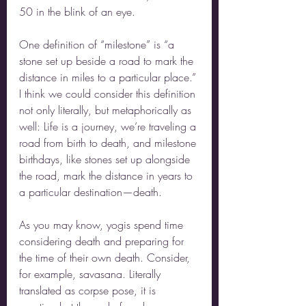
50 in the blink of an eye. 
One definition of “milestone” is “a 
stone set up beside a road to mark the 
distance in miles to a particular place.” 
I think we could consider this definition 
not only literally, but metaphorically as 
well: Life is a journey, we’re traveling a 
road from birth to death, and milestone 
birthdays, like stones set up alongside 
the road, mark the distance in years to 
a particular destination—death.
As you may know, yogis spend time 
considering death and preparing for 
the time of their own death. Consider, 
for example, savasana. Literally 
translated as corpse pose, it is 