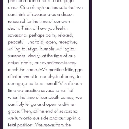
practiced at the end of each yoga 
class. One of my teachers said that we 
can think of savasana as a dress-
rehearsal for the time of our own 
death. Think of how you feel in 
savasana: perhaps calm, relaxed, 
peaceful, unafraid, open, receptive, 
willing to let go, humble, willing to 
surrender. Ideally, at the time of our 
actual death, our experience is very 
much the same. We practice letting go 
of attachment to our physical body, to 
our ego, and to our small “s” self each 
time we practice savasana so that 
when the time of our death comes, we 
can truly let go and open to divine 
grace. Then, at the end of savasana, 
we turn onto our side and curl up in a 
fetal position. We move from the 