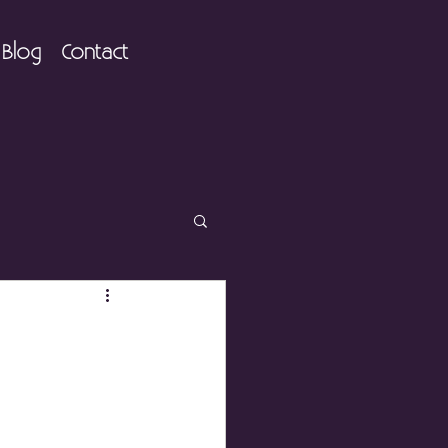
Blog
Contact