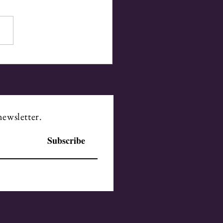
 the Mind to the Heart
newsletter.
Subscribe