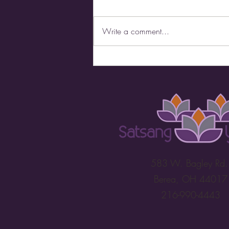
Write a comment...
It's All in the Name
583 W. Bagley Rd
Berea, OH 44017
216-990-4443