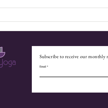
Walking with the Divine
From
Subscribe to receive our monthly 
Email
.