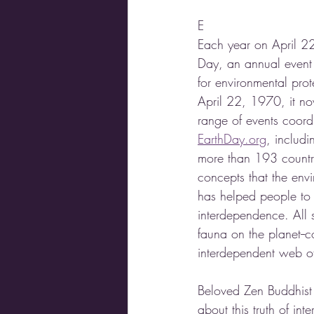
E
Each year on April 22
Day, an annual event 
for environmental prote
April 22, 1970, it n
range of events coord
EarthDay.org
, includi
more than 193 countr
concepts that the env
has helped people to 
interdependence. All sp
fauna on the planet--co
interdependent web of 
Beloved Zen Buddhist 
about this truth of int