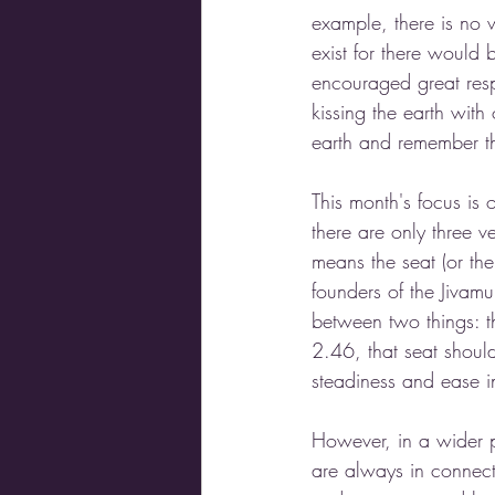
example, there is no 
exist for there would 
encouraged great resp
kissing the earth wit
earth and remember the
This month's focus is 
there are only three v
means the seat (or th
founders of the Jivam
between two things: t
2.46, that seat shoul
steadiness and ease in
However, in a wider 
are always in connecti