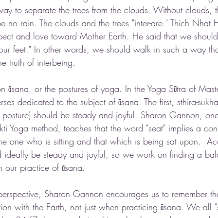
way to separate the trees from the clouds. Without clouds, t
be no rain. The clouds and the trees "inter-are." Thich Nhat
ect and love toward Mother Earth. He said that we should 
h our feet." In other words, we should walk in such a way th
 truth of interbeing. 
on āsana, or the postures of yoga. In the Yoga Sūtra of Maste
erses dedicated to the subject of āsana. The first, sthira-suk
e posture) should be steady and joyful. Sharon Gannon, one
ukti Yoga method, teaches that the word "seat" implies a con
he one who is sitting and that which is being sat upon.  Ac
d ideally be steady and joyful, so we work on finding a bal
 our practice of āsana. 
perspective, Sharon Gannon encourages us to remember t
on with the Earth, not just when practicing āsana. We all "s