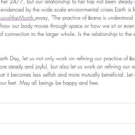
her 24/7, but our relationship to her has not been steady a
 evidenced by the wide scale environmental crises Earth is f
us-of-the-Month
essay, "The practice of āsana is understood 
f how our body moves through space or how we sit or even
of connection to the larger whole. Is the relationship to the 
arth Day, let us not only work on refining our practice of āsa
 steady and joyful, but also let us work on refining our re
at it becomes less selfish and more mutually beneficial. Let 
 our feet. May all beings be happy and free. 