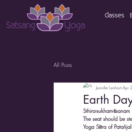
Classes
All Posts
Jennifer Lenhart
Apr 
Earth Da
Sthira-sukham-āsanam 
The seat should be st
Yoga Sūtra of Patañja