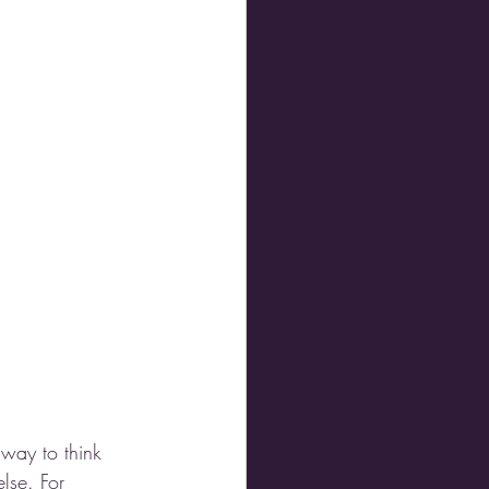
 way to think 
else. For 