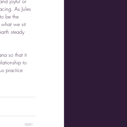
nd joyful or 
acing. As Jules 
to be the 
 what we sit 
earth steady 
na so that it 
lationship to 
us practice 