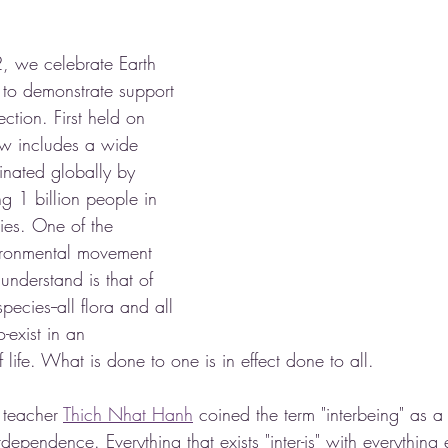
, we celebrate Earth 
to demonstrate support 
ction. First held on 
ow includes a wide 
inated globally by 
ng 1 billion people in 
ies. One of the 
ironmental movement 
understand is that of 
ecies--all flora and all 
-exist in an 
life. What is done to one is in effect done to all.  
teacher 
Thich Nhat Hanh
 coined the term "interbeing" as a
erdependence. Everything that exists "inter-is" with everything 