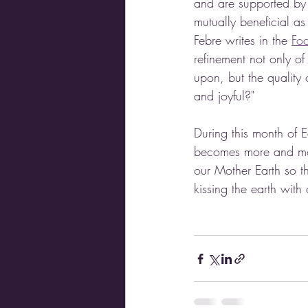
and are supported by 
mutually beneficial as
Febre writes in the 
Foc
refinement not only o
upon, but the quality 
and joyful?"
During this month of E
becomes more and more
our Mother Earth so th
kissing the earth with