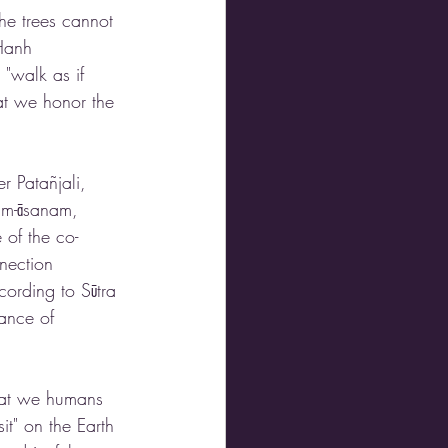
he trees cannot 
 Hanh 
"walk as if 
at we honor the 
r Patañjali, 
ham-āsanam, 
 of the co-
nection 
cording to Sūtra 
ance of 
hat we humans 
it" on the Earth 