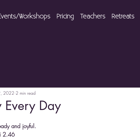
Events/Workshops
Pricing
Teachers
Retreats
2, 2022
2 min read
y Every Day
eady and joyful.
li 2.46